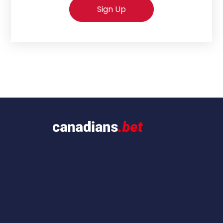
Sign Up