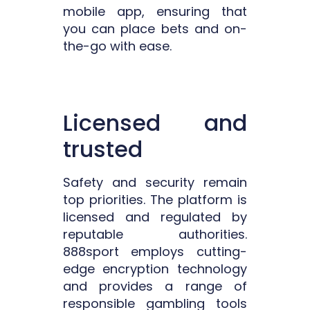
mobile app, ensuring that
you can place bets and on-
the-go with ease.
Licensed and
trusted
Safety and security remain
top priorities. The platform is
licensed and regulated by
reputable authorities.
888sport employs cutting-
edge encryption technology
and provides a range of
responsible gambling tools