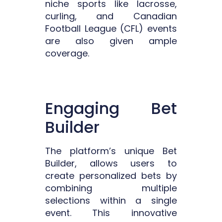
niche sports like lacrosse,
curling, and Canadian
Football League (CFL) events
are also given ample
coverage.
Engaging Bet
Builder
The platform’s unique Bet
Builder, allows users to
create personalized bets by
combining multiple
selections within a single
event. This innovative