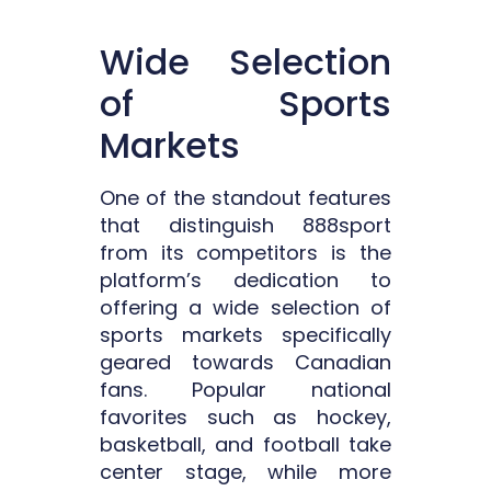
Wide Selection
of Sports
Markets
One of the standout features
that distinguish 888sport
from its competitors is the
platform’s dedication to
offering a wide selection of
sports markets specifically
geared towards Canadian
fans. Popular national
favorites such as hockey,
basketball, and football take
center stage, while more