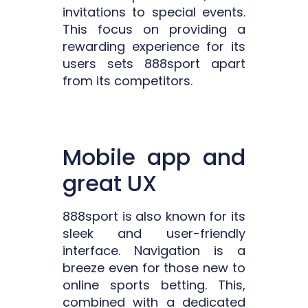
invitations to special events.
This focus on providing a
rewarding experience for its
users sets 888sport apart
from its competitors.
Mobile app and
great UX
888sport is also known for its
sleek and user-friendly
interface. Navigation is a
breeze even for those new to
online sports betting. This,
combined with a dedicated