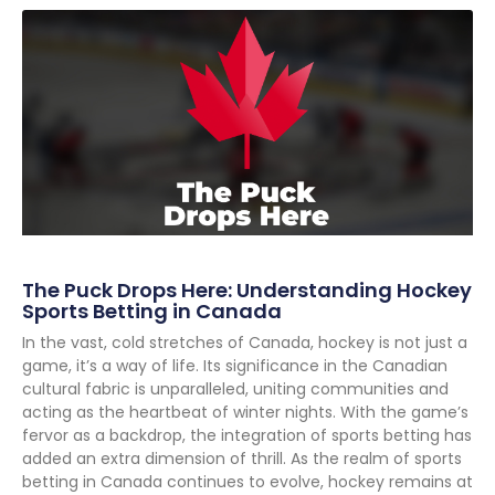
The Puck Drops Here: Understanding Hockey
Sports Betting in Canada
In the vast, cold stretches of Canada, hockey is not just a
game, it’s a way of life. Its significance in the Canadian
cultural fabric is unparalleled, uniting communities and
acting as the heartbeat of winter nights. With the game’s
fervor as a backdrop, the integration of sports betting has
added an extra dimension of thrill. As the realm of sports
betting in Canada continues to evolve, hockey remains at