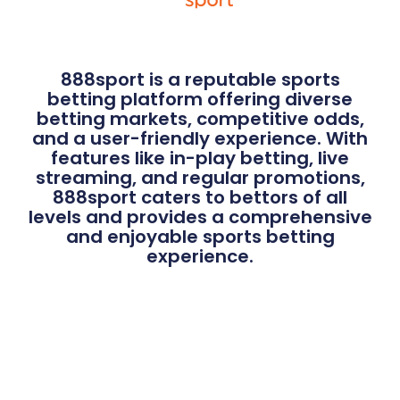
888sport is a reputable sports
betting platform offering diverse
betting markets, competitive odds,
and a user-friendly experience. With
features like in-play betting, live
streaming, and regular promotions,
888sport caters to bettors of all
levels and provides a comprehensive
and enjoyable sports betting
experience.