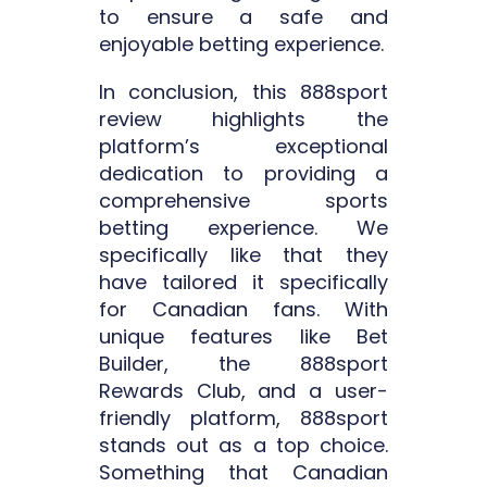
to ensure a safe and
enjoyable betting experience.
In conclusion, this 888sport
review highlights the
platform’s exceptional
dedication to providing a
comprehensive sports
betting experience. We
specifically like that they
have tailored it specifically
for Canadian fans. With
unique features like Bet
Builder, the 888sport
Rewards Club, and a user-
friendly platform, 888sport
stands out as a top choice.
Something that Canadian