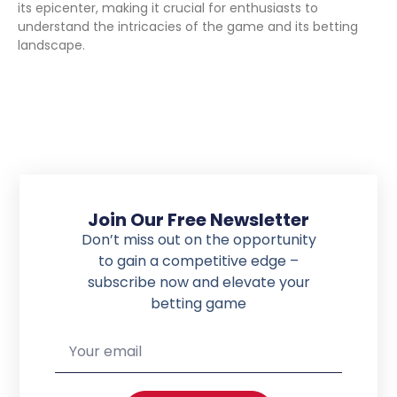
its epicenter, making it crucial for enthusiasts to
understand the intricacies of the game and its betting
landscape.
Join Our Free Newsletter
Don’t miss out on the opportunity
to gain a competitive edge –
subscribe now
and elevate your
betting game