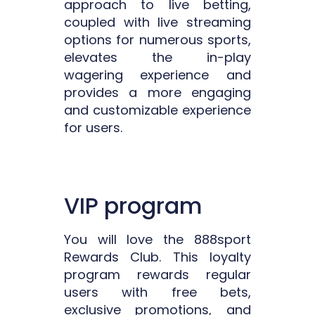
approach to live betting,
coupled with live streaming
options for numerous sports,
elevates the in-play
wagering experience and
provides a more engaging
and customizable experience
for users.
VIP program
You will love the 888sport
Rewards Club. This loyalty
program rewards regular
users with free bets,
exclusive promotions, and