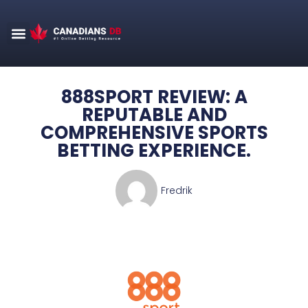
888SPORT REVIEW: A
REPUTABLE AND
COMPREHENSIVE SPORTS
BETTING EXPERIENCE.
Fredrik