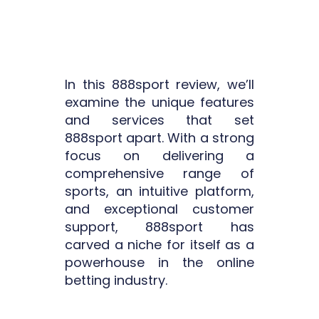
In this 888sport review, we’ll
examine the unique features
and services that set
888sport apart. With a strong
focus on delivering a
comprehensive range of
sports, an intuitive platform,
and exceptional customer
support, 888sport has
carved a niche for itself as a
powerhouse in the online
betting industry.