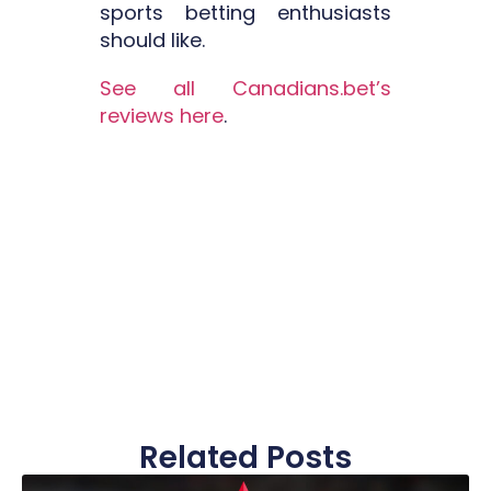
sports betting enthusiasts
should like.
See all Canadians.bet’s
reviews here
.
Related Posts