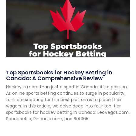
Top Sportsbooks for Hockey Betting in
Canada: A Comprehensive Review
Hockey is more than just a sport in Canada; it’s a passion.
As online sports betting continues to surge in popularity,
fans are scouting for the best platforms to place their
wagers. In this article, we delve deep into four top-tier
sportsbooks for hockey betting in Canada: LeoVegas.com,
Sportsbet.io, Pinnacle.com, and Bet365.