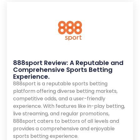
888sport Review: A Reputable and
Comprehensive Sports Betting
Experience.
888sport is a reputable sports betting
platform offering diverse betting markets,
competitive odds, and a user-friendly
experience. With features like in-play betting,
live streaming, and regular promotions,
888sport caters to bettors of all levels and
provides a comprehensive and enjoyable
sports betting experience.