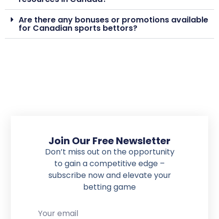
Are there any bonuses or promotions available
for Canadian sports bettors?
Join Our Free Newsletter
Don’t miss out on the opportunity
to gain a competitive edge –
subscribe now
and elevate your
betting game