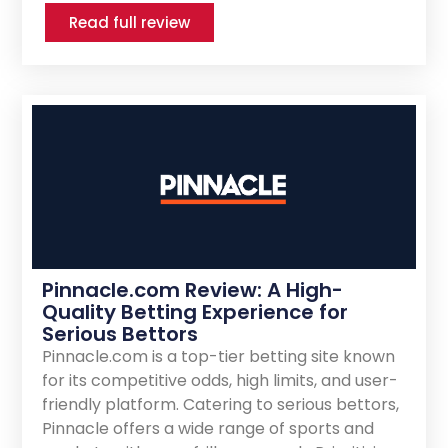
Read full review
Pinnacle.com Review: A High-
Quality Betting Experience for
Serious Bettors
Pinnacle.com is a top-tier betting site known
for its competitive odds, high limits, and user-
friendly platform. Catering to serious bettors,
Pinnacle offers a wide range of sports and