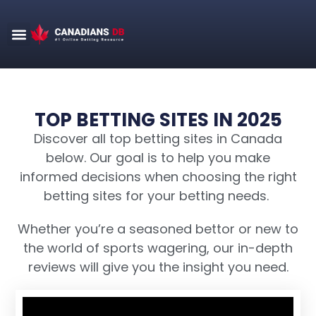
TOP BETTING SITES IN 2025
Discover all top betting sites in Canada
below.
Our goal is to help you make
informed decisions when choosing the right
betting sites for your betting needs.
Whether you’re a seasoned bettor or new to
the world of sports wagering, our in-depth
reviews will give you the insight you need.