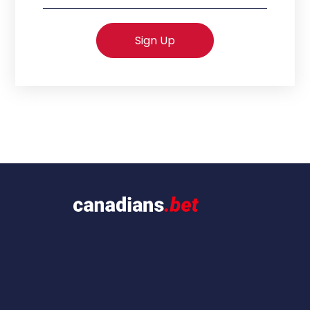
Sign Up