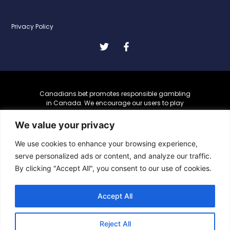
Privacy Policy
Canadians.bet promotes responsible gambling
in Canada. We encourage our users to play
responsibly and within their means. If you or
someone you know is struggling with gambling
We value your privacy
addiction, help is available. For support and
resources, please visit the following:
We use cookies to enhance your browsing experience,
responsiblegambling.org
problemgambling.ca
serve personalized ads or content, and analyze our traffic.
gamblersanonymous.org
By clicking "Accept All", you consent to our use of cookies.
Gambling should be a fun and enjoyable
activity. Always remember to play responsibly
Accept All
and seek help if needed.
© 2026 All Rights Reserved.
Reject All