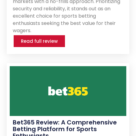
markets with a no-frills approach. Prioritizing
security and reliability, it stands out as an
excellent choice for sports betting
enthusiasts seeking the best value for their
wagers.
Read full review
Bet365 Review: A Comprehensive
Betting Platform for Sports
Enthusiasts