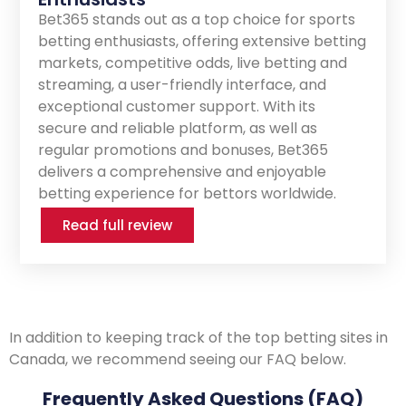
Bet365 stands out as a top choice for sports
betting enthusiasts, offering extensive betting
markets, competitive odds, live betting and
streaming, a user-friendly interface, and
exceptional customer support. With its
secure and reliable platform, as well as
regular promotions and bonuses, Bet365
delivers a comprehensive and enjoyable
betting experience for bettors worldwide.
Read full review
In addition to keeping track of the top betting sites in
Canada, we recommend seeing our FAQ below.
Frequently Asked Questions (FAQ)