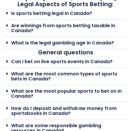
Legal Aspects of Sports Betting:
Is sports betting legal in Canada?
Are winnings from sports betting taxable in
Canada?
What is the legal gambling age in Canada?
General questions
Can I bet on live sports events in Canada?
What are the most common types of sports
bets in Canada?
What are the most popular sports to bet on in
Canada?
How do I deposit and withdraw money from
sportsbooks in Canada?
What are some responsible gambling
resources in Canada?