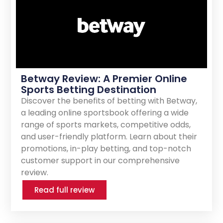
Betway Review: A Premier Online
Sports Betting Destination
Discover the benefits of betting with Betway,
a leading online sportsbook offering a wide
range of sports markets, competitive odds,
and user-friendly platform. Learn about their
promotions, in-play betting, and top-notch
customer support in our comprehensive
review.
Read full review