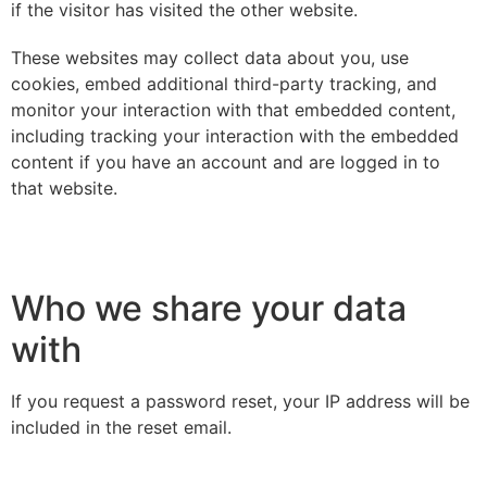
if the visitor has visited the other website.
These websites may collect data about you, use
cookies, embed additional third-party tracking, and
monitor your interaction with that embedded content,
including tracking your interaction with the embedded
content if you have an account and are logged in to
that website.
Who we share your data
with
If you request a password reset, your IP address will be
included in the reset email.