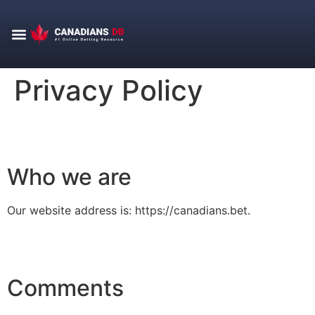
Score Center
Betting Tips
Privacy Policy
Who we are
Our website address is: https://canadians.bet.
Comments