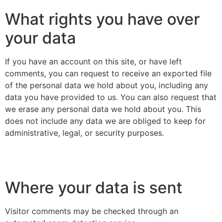
What rights you have over
your data
If you have an account on this site, or have left
comments, you can request to receive an exported file
of the personal data we hold about you, including any
data you have provided to us. You can also request that
we erase any personal data we hold about you. This
does not include any data we are obliged to keep for
administrative, legal, or security purposes.
Where your data is sent
Visitor comments may be checked through an