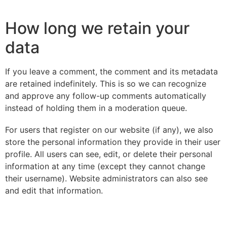
How long we retain your
data
If you leave a comment, the comment and its metadata
are retained indefinitely. This is so we can recognize
and approve any follow-up comments automatically
instead of holding them in a moderation queue.
For users that register on our website (if any), we also
store the personal information they provide in their user
profile. All users can see, edit, or delete their personal
information at any time (except they cannot change
their username). Website administrators can also see
and edit that information.