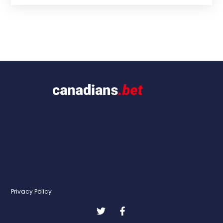
Privacy Policy