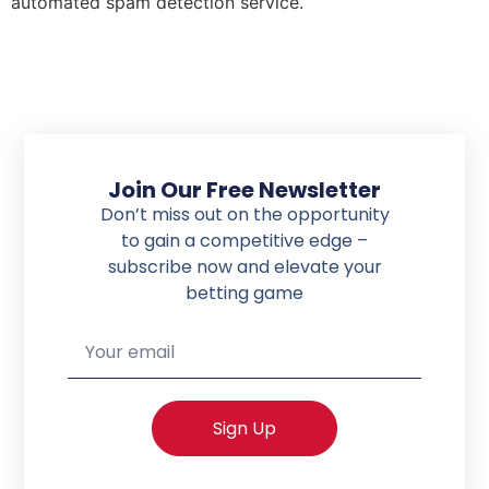
automated spam detection service.
Join Our Free Newsletter
Don’t miss out on the opportunity
to gain a competitive edge –
subscribe now
and elevate your
betting game
Sign Up