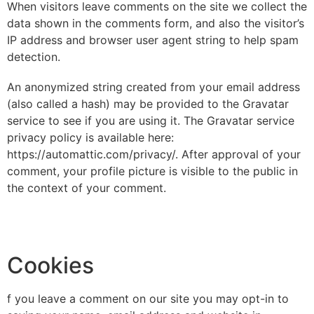
When visitors leave comments on the site we collect the
data shown in the comments form, and also the visitor’s
IP address and browser user agent string to help spam
detection.
An anonymized string created from your email address
(also called a hash) may be provided to the Gravatar
service to see if you are using it. The Gravatar service
privacy policy is available here:
https://automattic.com/privacy/. After approval of your
comment, your profile picture is visible to the public in
the context of your comment.
Cookies
f you leave a comment on our site you may opt-in to