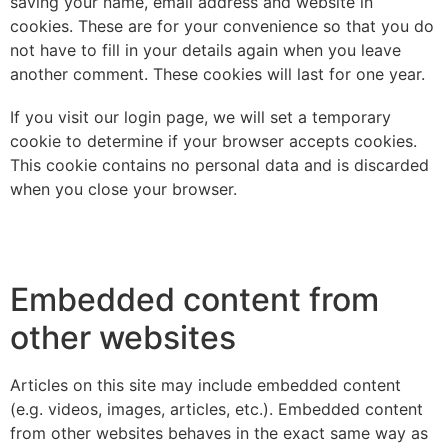
saving your name, email address and website in
cookies. These are for your convenience so that you do
not have to fill in your details again when you leave
another comment. These cookies will last for one year.
If you visit our login page, we will set a temporary
cookie to determine if your browser accepts cookies.
This cookie contains no personal data and is discarded
when you close your browser.
Embedded content from
other websites
Articles on this site may include embedded content
(e.g. videos, images, articles, etc.). Embedded content
from other websites behaves in the exact same way as