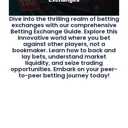
Dive into the thrilling realm of betting
exchanges with our comprehensive
Betting Exchange Guide. Explore this
innovative world where you bet
against other players, not a
bookmaker. Learn how to back and
lay bets, understand market
liquidity, and seize trading
opportunities. Embark on your peer-
to-peer betting journey today!