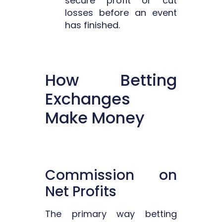
secure profit or cut
losses before an event
has finished.
How Betting
Exchanges
Make Money
Commission on
Net Profits
The primary way betting