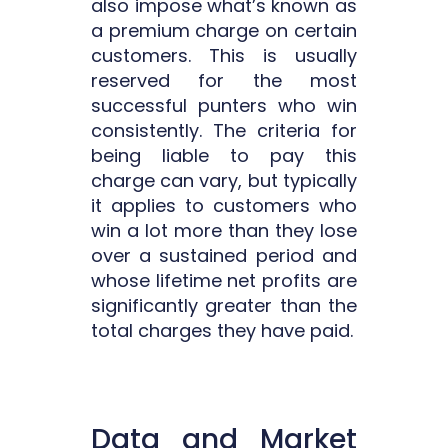
also impose what’s known as
a premium charge on certain
customers. This is usually
reserved for the most
successful punters who win
consistently. The criteria for
being liable to pay this
charge can vary, but typically
it applies to customers who
win a lot more than they lose
over a sustained period and
whose lifetime net profits are
significantly greater than the
total charges they have paid.
Data and Market