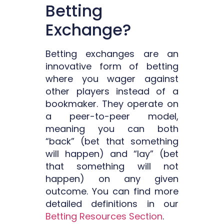
Betting
Exchange?
Betting exchanges are an
innovative form of betting
where you wager against
other players instead of a
bookmaker. They operate on
a peer-to-peer model,
meaning you can both
“back” (bet that something
will happen) and “lay” (bet
that something will not
happen) on any given
outcome. You can find more
detailed definitions in our
Betting Resources Section
.