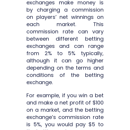
exchanges make money is
by charging a commission
on players’ net winnings on
each market. This
commission rate can vary
between different betting
exchanges and can range
from 2% to 5% typically,
although it can go higher
depending on the terms and
conditions of the betting
exchange.
For example, if you win a bet
and make a net profit of $100
on a market, and the betting
exchange’s commission rate
is 5%, you would pay $5 to