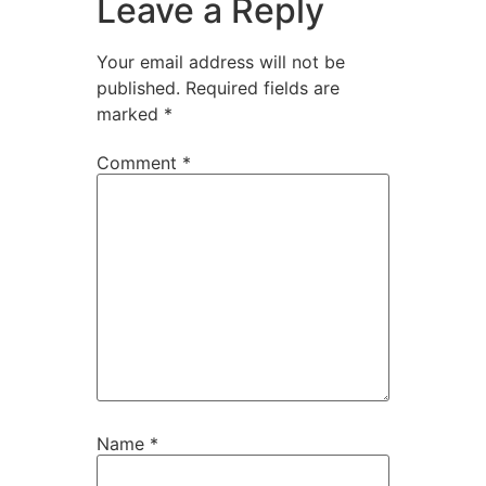
Leave a Reply
Your email address will not be
published.
Required fields are
marked
*
Comment
*
Name
*