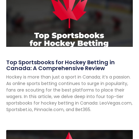
Top Sportsbooks for Hockey Betting in
Canada: A Comprehensive Review
Hockey is more than just a sport in Canada; it’s a passion.
As online sports betting continues to surge in popularity,
fans are scouting for the best platforms to place their
wagers. In this article, we delve deep into four top-tier
sportsbooks for hockey betting in Canada: LeoVegas.com,
Sportsbet.io, Pinnacle.com, and Bet365.