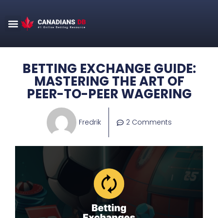
BETTING EXCHANGE GUIDE:
MASTERING THE ART OF
PEER-TO-PEER WAGERING
Fredrik
2 Comments