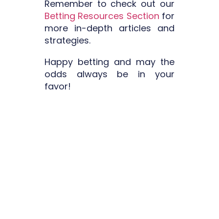
Remember to check out our
Betting Resources Section
for
more in-depth articles and
strategies.
Happy betting and may the
odds always be in your
favor!