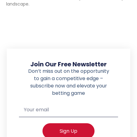
landscape.
Join Our Free Newsletter
Don’t miss out on the opportunity
to gain a competitive edge –
subscribe now
and elevate your
betting game
Sign Up