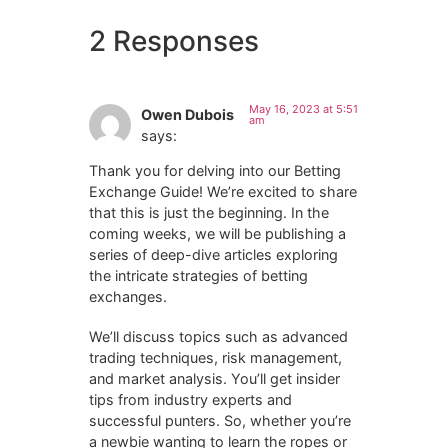
2 Responses
May 16, 2023 at 5:51
Owen Dubois
am
says:
Thank you for delving into our Betting
Exchange Guide! We’re excited to share
that this is just the beginning. In the
coming weeks, we will be publishing a
series of deep-dive articles exploring
the intricate strategies of betting
exchanges.
We’ll discuss topics such as advanced
trading techniques, risk management,
and market analysis. You’ll get insider
tips from industry experts and
successful punters. So, whether you’re
a newbie wanting to learn the ropes or