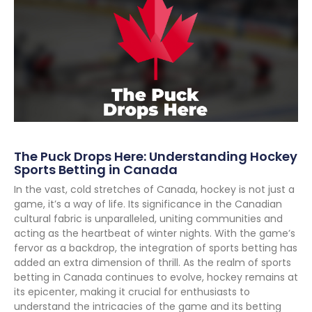
The Puck Drops Here: Understanding Hockey
Sports Betting in Canada
In the vast, cold stretches of Canada, hockey is not just a
game, it’s a way of life. Its significance in the Canadian
cultural fabric is unparalleled, uniting communities and
acting as the heartbeat of winter nights. With the game’s
fervor as a backdrop, the integration of sports betting has
added an extra dimension of thrill. As the realm of sports
betting in Canada continues to evolve, hockey remains at
its epicenter, making it crucial for enthusiasts to
understand the intricacies of the game and its betting