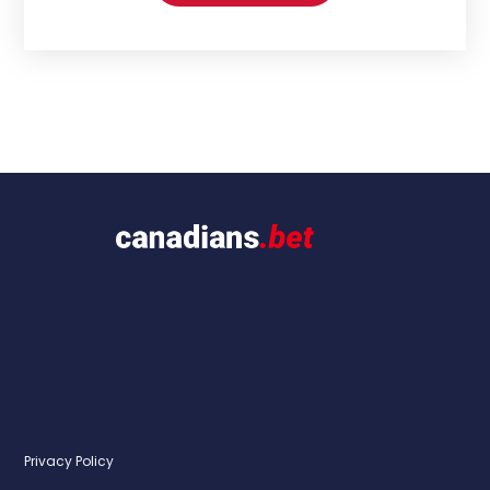
Privacy Policy