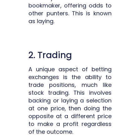
bookmaker, offering odds to
other punters. This is known
as laying.
2. Trading
A unique aspect of betting
exchanges is the ability to
trade positions, much like
stock trading. This involves
backing or laying a selection
at one price, then doing the
opposite at a different price
to make a profit regardless
of the outcome.