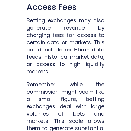
Access Fees
Betting exchanges may also
generate revenue by
charging fees for access to
certain data or markets. This
could include real-time data
feeds, historical market data,
or access to high liquidity
markets.
Remember, while the
commission might seem like
a small figure, betting
exchanges deal with large
volumes of bets and
markets. This scale allows
them to generate substantial