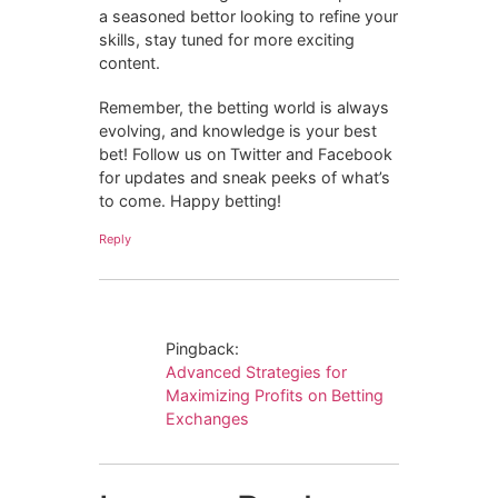
a seasoned bettor looking to refine your
skills, stay tuned for more exciting
content.
Remember, the betting world is always
evolving, and knowledge is your best
bet! Follow us on Twitter and Facebook
for updates and sneak peeks of what’s
to come. Happy betting!
Reply
Pingback:
Advanced Strategies for
Maximizing Profits on Betting
Exchanges