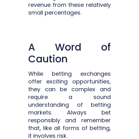
revenue from these relatively
small percentages.
A Word of
Caution
While betting exchanges
offer exciting opportunities,
they can be complex and
require a sound
understanding of betting
markets. Always bet
responsibly and remember
that, like all forms of betting,
it involves risk.