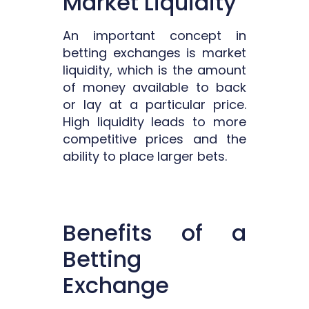
Market Liquidity
An important concept in
betting exchanges is market
liquidity, which is the amount
of money available to back
or lay at a particular price.
High liquidity leads to more
competitive prices and the
ability to place larger bets.
Benefits of a
Betting
Exchange