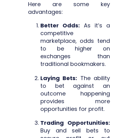
Here are some key
advantages:
Better Odds:
As it’s a
competitive
marketplace, odds tend
to be higher on
exchanges than
traditional bookmakers.
Laying Bets:
The ability
to bet against an
outcome happening
provides more
opportunities for profit.
Trading Opportunities:
Buy and sell bets to