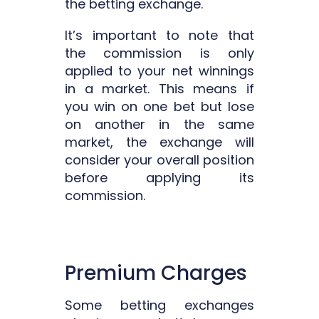
the betting exchange.
It’s important to note that
the commission is only
applied to your net winnings
in a market. This means if
you win on one bet but lose
on another in the same
market, the exchange will
consider your overall position
before applying its
commission.
Premium Charges
Some betting exchanges