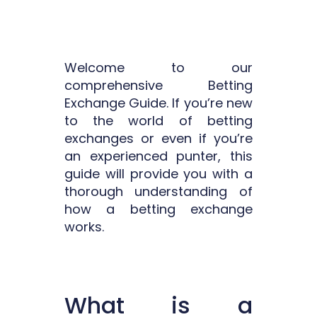
Welcome to our
comprehensive Betting
Exchange Guide. If you’re new
to the world of betting
exchanges or even if you’re
an experienced punter, this
guide will provide you with a
thorough understanding of
how a betting exchange
works.
What is a