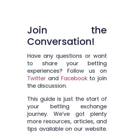
Join the
Conversation!
Have any questions or want
to share your betting
experiences? Follow us on
Twitter
and
Facebook
to join
the discussion.
This guide is just the start of
your betting exchange
journey. We’ve got plenty
more resources, articles, and
tips available on our website.