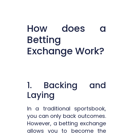
How does a
Betting
Exchange Work?
1. Backing and
Laying
In a traditional sportsbook,
you can only back outcomes.
However, a betting exchange
allows you to become the