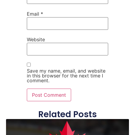
Email
*
Website
Save my name, email, and website
in this browser for the next time I
comment.
Related Posts