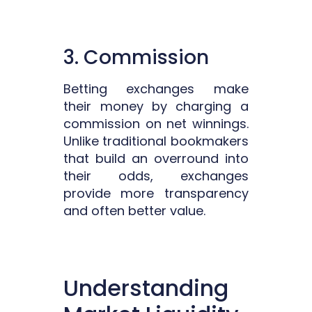
3. Commission
Betting exchanges make
their money by charging a
commission on net winnings.
Unlike traditional bookmakers
that build an overround into
their odds, exchanges
provide more transparency
and often better value.
Understanding