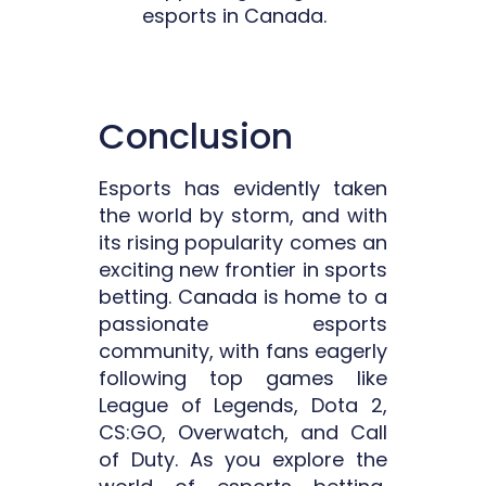
esports in Canada.
Conclusion
Esports has evidently taken
the world by storm, and with
its rising popularity comes an
exciting new frontier in sports
betting. Canada is home to a
passionate esports
community, with fans eagerly
following top games like
League of Legends, Dota 2,
CS:GO, Overwatch, and Call
of Duty. As you explore the