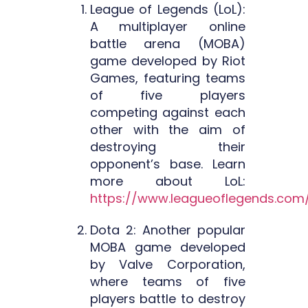
League of Legends (LoL):
A multiplayer online
battle arena (MOBA)
game developed by Riot
Games, featuring teams
of five players
competing against each
other with the aim of
destroying their
opponent’s base. Learn
more about LoL:
https://www.leagueoflegends.com
Dota 2: Another popular
MOBA game developed
by Valve Corporation,
where teams of five
players battle to destroy