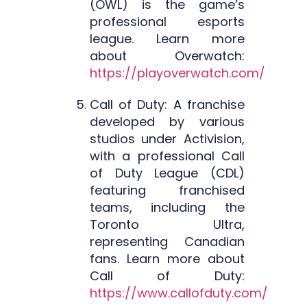
(OWL) is the game’s
professional esports
league. Learn more
about Overwatch:
https://playoverwatch.com/
Call of Duty: A franchise
developed by various
studios under Activision,
with a professional Call
of Duty League (CDL)
featuring franchised
teams, including the
Toronto Ultra,
representing Canadian
fans. Learn more about
Call of Duty:
https://www.callofduty.com/