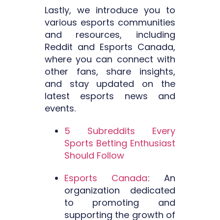
Lastly, we introduce you to
various esports communities
and resources, including
Reddit and Esports Canada,
where you can connect with
other fans, share insights,
and stay updated on the
latest esports news and
events.
5 Subreddits Every
Sports Betting Enthusiast
Should Follow
Esports Canada
: An
organization dedicated
to promoting and
supporting the growth of