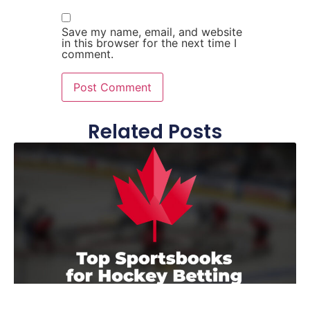
Save my name, email, and website
in this browser for the next time I
comment.
Related Posts