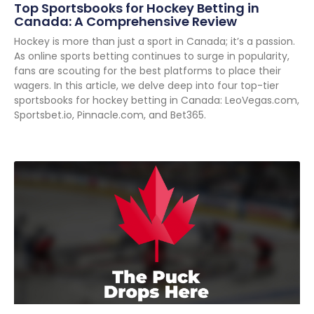
Top Sportsbooks for Hockey Betting in
Canada: A Comprehensive Review
Hockey is more than just a sport in Canada; it’s a passion.
As online sports betting continues to surge in popularity,
fans are scouting for the best platforms to place their
wagers. In this article, we delve deep into four top-tier
sportsbooks for hockey betting in Canada: LeoVegas.com,
Sportsbet.io, Pinnacle.com, and Bet365.