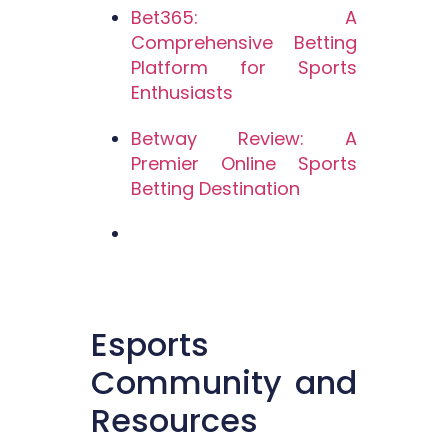
Bet365: A
Comprehensive Betting
Platform for Sports
Enthusiasts
Betway Review: A
Premier Online Sports
Betting Destination
Esports
Community and
Resources