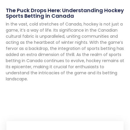
The Puck Drops Here: Understanding Hockey
Sports Betting in Canada
In the vast, cold stretches of Canada, hockey is not just a
game, it’s a way of life. Its significance in the Canadian
cultural fabric is unparalleled, uniting communities and
acting as the heartbeat of winter nights. With the game’s
fervor as a backdrop, the integration of sports betting has
added an extra dimension of thrill. As the realm of sports
betting in Canada continues to evolve, hockey remains at
its epicenter, making it crucial for enthusiasts to
understand the intricacies of the game and its betting
landscape.