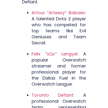
Defiant.
Artour “Arteezy” Babaev
:
A talented Dota 2 player
who has competed for
top teams like Evil
Geniuses and Team
Secret.
Felix “xQc” Lengyel
: A
popular Overwatch
streamer and former
professional player for
the Dallas Fuel in the
Overwatch League.
Toronto Defiant
: A
professional Overwatch
team representing