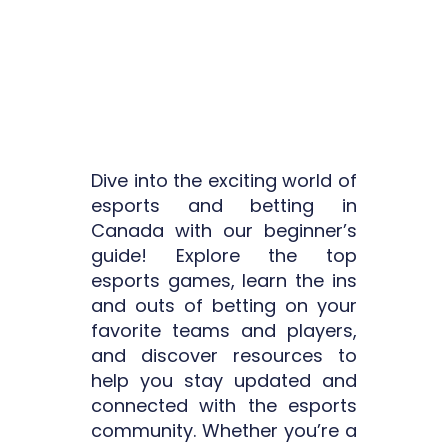
Dive into the exciting world of
esports and betting in
Canada with our beginner’s
guide! Explore the top
esports games, learn the ins
and outs of betting on your
favorite teams and players,
and discover resources to
help you stay updated and
connected with the esports
community. Whether you’re a