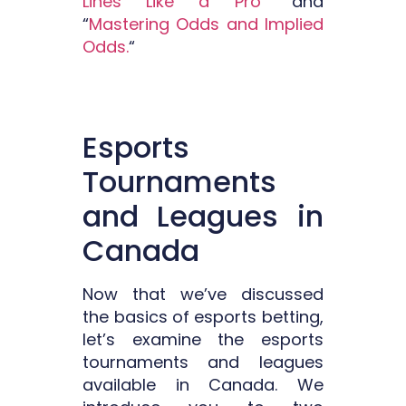
Lines Like a Pro
” and
“
Mastering Odds and Implied
Odds.
“
Esports
Tournaments
and Leagues in
Canada
Now that we’ve discussed
the basics of esports betting,
let’s examine the esports
tournaments and leagues
available in Canada. We