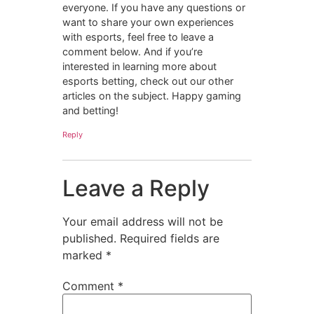
everyone. If you have any questions or
want to share your own experiences
with esports, feel free to leave a
comment below. And if you’re
interested in learning more about
esports betting, check out our other
articles on the subject. Happy gaming
and betting!
Reply
Leave a Reply
Your email address will not be
published.
Required fields are
marked
*
Comment
*