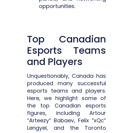
opportunities.
Top Canadian
Esports Teams
and Players
Unquestionably, Canada has
produced many successful
esports teams and players.
Here, we highlight some of
the top Canadian esports
figures, including Artour
“Arteezy” Babaev, Felix “xQc”
Lengyel, and the Toronto