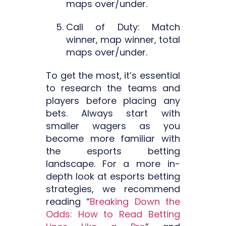
maps over/under.
Call of Duty: Match
winner, map winner, total
maps over/under.
To get the most, it’s essential
to research the teams and
players before placing any
bets. Always start with
smaller wagers as you
become more familiar with
the esports betting
landscape. For a more in-
depth look at esports betting
strategies, we recommend
reading “
Breaking Down the
Odds: How to Read Betting