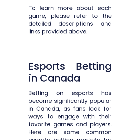
To learn more about each
game, please refer to the
detailed descriptions and
links provided above.
Esports Betting
in Canada
Betting on esports has
become significantly popular
in Canada, as fans look for
ways to engage with their
favorite games and players.
Here are some common
esports betting markets for