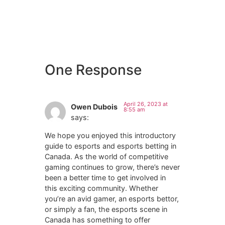
One Response
April 26, 2023 at
Owen Dubois
8:55 am
says:
We hope you enjoyed this introductory
guide to esports and esports betting in
Canada. As the world of competitive
gaming continues to grow, there’s never
been a better time to get involved in
this exciting community. Whether
you’re an avid gamer, an esports bettor,
or simply a fan, the esports scene in
Canada has something to offer