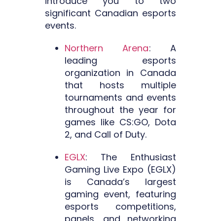
introduce you to two
significant Canadian esports
events.
Northern Arena
: A
leading esports
organization in Canada
that hosts multiple
tournaments and events
throughout the year for
games like CS:GO, Dota
2, and Call of Duty.
EGLX
: The Enthusiast
Gaming Live Expo (EGLX)
is Canada’s largest
gaming event, featuring
esports competitions,
panels, and networking