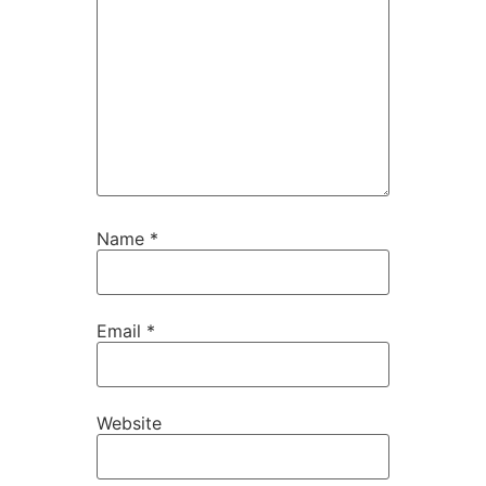
Name
*
Email
*
Website