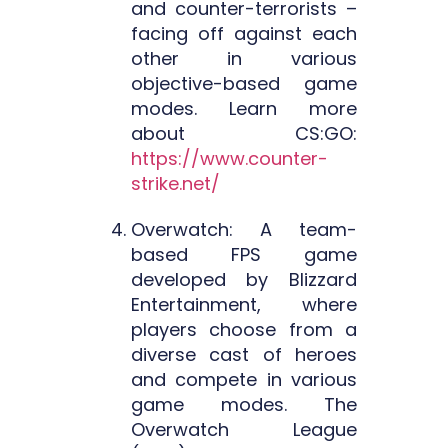
and counter-terrorists –
facing off against each
other in various
objective-based game
modes. Learn more
about CS:GO:
https://www.counter-
strike.net/
Overwatch: A team-
based FPS game
developed by Blizzard
Entertainment, where
players choose from a
diverse cast of heroes
and compete in various
game modes. The
Overwatch League