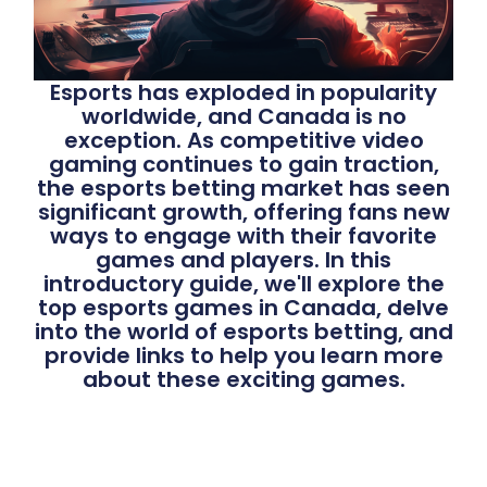
Esports has exploded in popularity
worldwide, and Canada is no
exception. As competitive video
gaming continues to gain traction,
the esports betting market has seen
significant growth, offering fans new
ways to engage with their favorite
games and players. In this
introductory guide, we'll explore the
top esports games in Canada, delve
into the world of esports betting, and
provide links to help you learn more
about these exciting games.