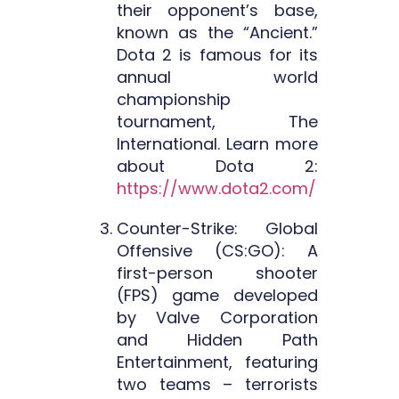
their opponent’s base,
known as the “Ancient.”
Dota 2 is famous for its
annual world
championship
tournament, The
International. Learn more
about Dota 2:
https://www.dota2.com/
Counter-Strike: Global
Offensive (CS:GO): A
first-person shooter
(FPS) game developed
by Valve Corporation
and Hidden Path
Entertainment, featuring
two teams – terrorists