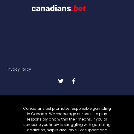
Privacy Policy
Canadians.bet promotes responsible gambling
in Canada. We encourage our users to play
responsibly and within their means. If you or
someone you know is struggling with gambling
addiction, help is available. For support and