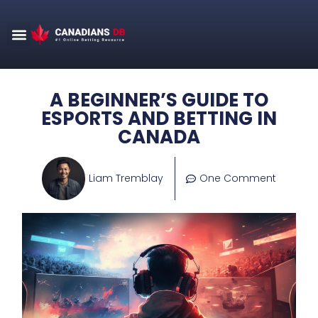
A BEGINNER’S GUIDE TO
ESPORTS AND BETTING IN
CANADA
Liam Tremblay
One Comment