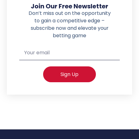
Join Our Free Newsletter
Don’t miss out on the opportunity
to gain a competitive edge –
subscribe now
and elevate your
betting game
Sign Up