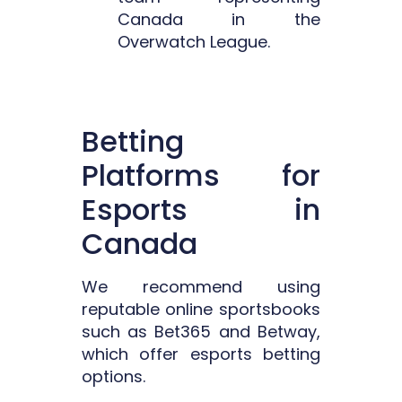
Canada in the
Overwatch League.
Betting
Platforms for
Esports in
Canada
We recommend using
reputable online sportsbooks
such as Bet365 and Betway,
which offer esports betting
options.