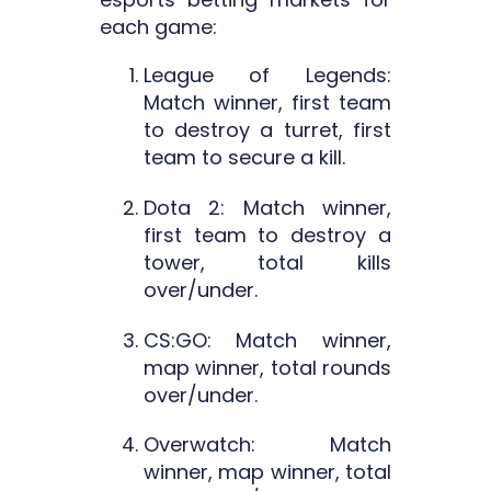
each game:
League of Legends:
Match winner, first team
to destroy a turret, first
team to secure a kill.
Dota 2: Match winner,
first team to destroy a
tower, total kills
over/under.
CS:GO: Match winner,
map winner, total rounds
over/under.
Overwatch: Match
winner, map winner, total