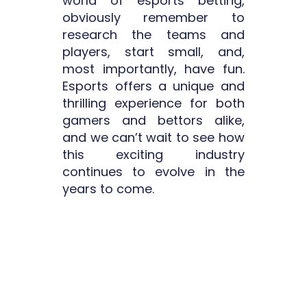
world of esports betting,
obviously remember to
research the teams and
players, start small, and,
most importantly, have fun.
Esports offers a unique and
thrilling experience for both
gamers and bettors alike,
and we can’t wait to see how
this exciting industry
continues to evolve in the
years to come.