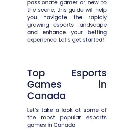
passionate gamer or new to
the scene, this guide will help
you navigate the rapidly
growing esports landscape
and enhance your betting
experience. Let’s get started!
Top Esports
Games in
Canada
Let’s take a look at some of
the most popular esports
games in Canada: