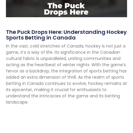
The Puck Drops Here: Understanding Hockey
Sports Betting in Canada
In the vast, cold stretches of Canada, hockey is not just a
game, it’s a way of life. Its significance in the Canadian
cultural fabric is unparalleled, uniting communities and
acting as the heartbeat of winter nights. With the game’s
fervor as a backdrop, the integration of sports betting has
added an extra dimension of thrill. As the realm of sports
betting in Canada continues to evolve, hockey remains at
its epicenter, making it crucial for enthusiasts to
understand the intricacies of the game and its betting
landscape.