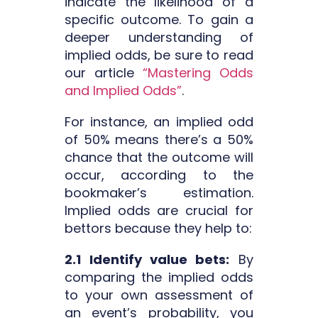
indicate the likelihood of a
specific outcome. To gain a
deeper understanding of
implied odds, be sure to read
our article
“Mastering Odds
and Implied Odds”
.
For instance, an implied odd
of 50% means there’s a 50%
chance that the outcome will
occur, according to the
bookmaker’s estimation.
Implied odds are crucial for
bettors because they help to:
2.1 Identify value bets:
By
comparing the implied odds
to your own assessment of
an event’s probability, you