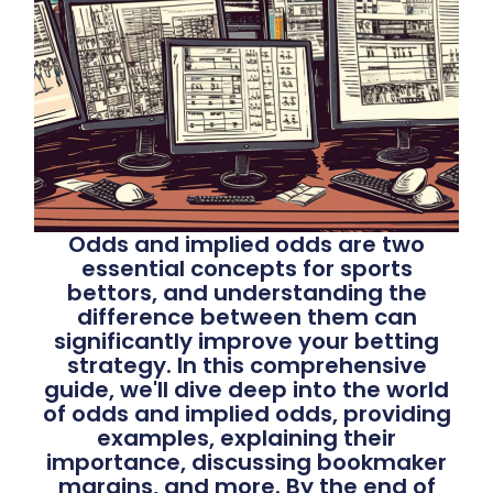
Odds and implied odds are two
essential concepts for sports
bettors, and understanding the
difference between them can
significantly improve your betting
strategy. In this comprehensive
guide, we'll dive deep into the world
of odds and implied odds, providing
examples, explaining their
importance, discussing bookmaker
margins, and more. By the end of