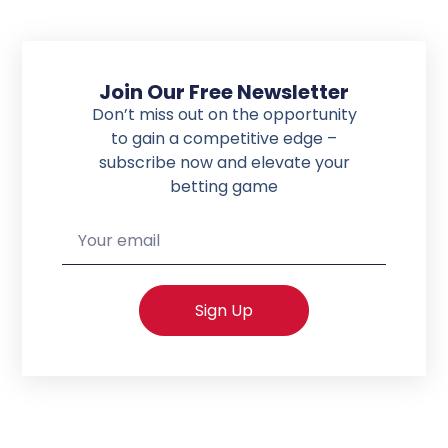
Join Our Free Newsletter
Don’t miss out on the opportunity
to gain a competitive edge –
subscribe now
and elevate your
betting game
Sign Up