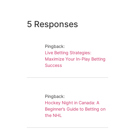
5 Responses
Pingback:
Live Betting Strategies:
Maximize Your In-Play Betting
Success
Pingback:
Hockey Night in Canada: A
Beginner’s Guide to Betting on
the NHL