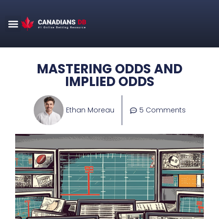
MASTERING ODDS AND
IMPLIED ODDS
Ethan Moreau
5 Comments