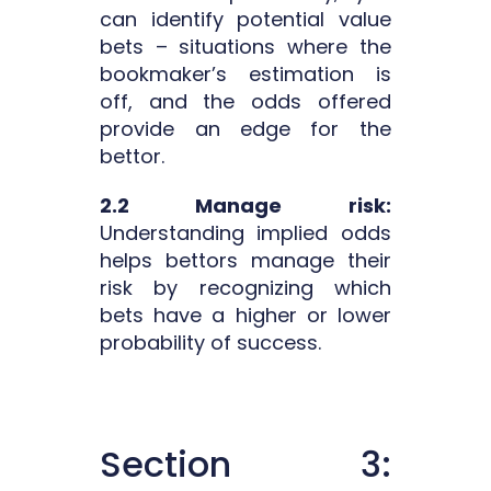
can identify potential value
bets – situations where the
bookmaker’s estimation is
off, and the odds offered
provide an edge for the
bettor.
2.2 Manage risk:
Understanding implied odds
helps bettors manage their
risk by recognizing which
bets have a higher or lower
probability of success.
Section 3: