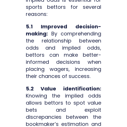
sports bettors for several
reasons:
5.1 Improved decision-
making:
By comprehending
the relationship between
odds and implied odds,
bettors can make better-
informed decisions when
placing wagers, increasing
their chances of success.
5.2 Value identification:
Knowing the implied odds
allows bettors to spot value
bets and exploit
discrepancies between the
bookmaker’s estimation and