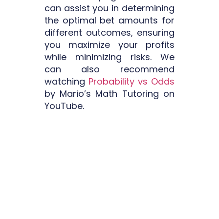
can assist you in determining
the optimal bet amounts for
different outcomes, ensuring
you maximize your profits
while minimizing risks. We
can also recommend
watching
Probability vs Odds
by Mario’s Math Tutoring on
YouTube.