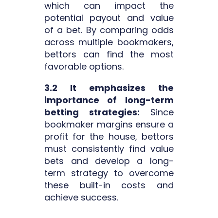
which can impact the
potential payout and value
of a bet. By comparing odds
across multiple bookmakers,
bettors can find the most
favorable options.
3.2 It emphasizes the
importance of long-term
betting strategies:
Since
bookmaker margins ensure a
profit for the house, bettors
must consistently find value
bets and develop a long-
term strategy to overcome
these built-in costs and
achieve success.