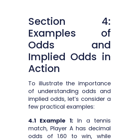
Section 4:
Examples of
Odds and
Implied Odds in
Action
To illustrate the importance
of understanding odds and
implied odds, let’s consider a
few practical examples:
4.1 Example 1:
In a tennis
match, Player A has decimal
odds of 1.60 to win, while