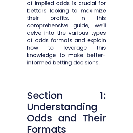
of implied odds is crucial for
bettors looking to maximize
their profits. In this
comprehensive guide, we’ll
delve into the various types
of odds formats and explain
how to leverage this
knowledge to make better-
informed betting decisions.
Section 1:
Understanding
Odds and Their
Formats