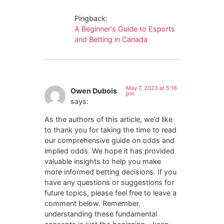
Pingback:
A Beginner's Guide to Esports
and Betting in Canada
May 7, 2023 at 5:16
Owen Dubois
pm
says:
As the authors of this article, we’d like
to thank you for taking the time to read
our comprehensive guide on odds and
implied odds. We hope it has provided
valuable insights to help you make
more informed betting decisions. If you
have any questions or suggestions for
future topics, please feel free to leave a
comment below. Remember,
understanding these fundamental