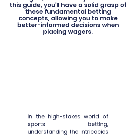
this guide, you'll have a solid grasp of
these fundamental betting
concepts, allowing you to make
better-informed decisions when
placing wagers.
In the high-stakes world of
sports betting,
understanding the intricacies