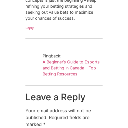
concepts is just the beginning – keep
refining your betting strategies and
seeking out value bets to maximize
your chances of success.
Reply
Pingback:
A Beginner’s Guide to Esports
and Betting in Canada – Top
Betting Resources
Leave a Reply
Your email address will not be
published.
Required fields are
marked
*