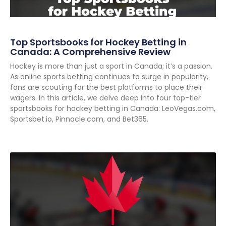
Top Sportsbooks for Hockey Betting in
Canada: A Comprehensive Review
Hockey is more than just a sport in Canada; it’s a passion.
As online sports betting continues to surge in popularity,
fans are scouting for the best platforms to place their
wagers. In this article, we delve deep into four top-tier
sportsbooks for hockey betting in Canada: LeoVegas.com,
Sportsbet.io, Pinnacle.com, and Bet365.