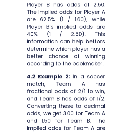
Player B has odds of 2.50.
The implied odds for Player A
are 62.5% (1 / 1.60), while
Player B’s implied odds are
40% (1 / 2.50). This
information can help bettors
determine which player has a
better chance of winning
according to the bookmaker.
4.2 Example 2:
In a soccer
match, Team A has
fractional odds of 2/1 to win,
and Team B has odds of 1/2.
Converting these to decimal
odds, we get 3.00 for Team A
and 1.50 for Team B. The
implied odds for Team A are