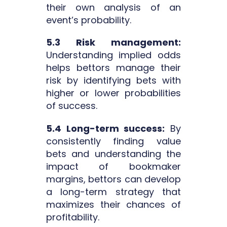
their own analysis of an
event’s probability.
5.3 Risk management:
Understanding implied odds
helps bettors manage their
risk by identifying bets with
higher or lower probabilities
of success.
5.4 Long-term success:
By
consistently finding value
bets and understanding the
impact of bookmaker
margins, bettors can develop
a long-term strategy that
maximizes their chances of
profitability.