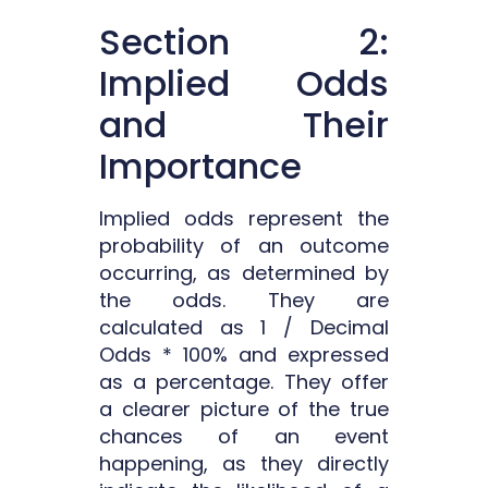
Section 2:
Implied Odds
and Their
Importance
Implied odds represent the
probability of an outcome
occurring, as determined by
the odds. They are
calculated as 1 / Decimal
Odds * 100% and expressed
as a percentage. They offer
a clearer picture of the true
chances of an event
happening, as they directly