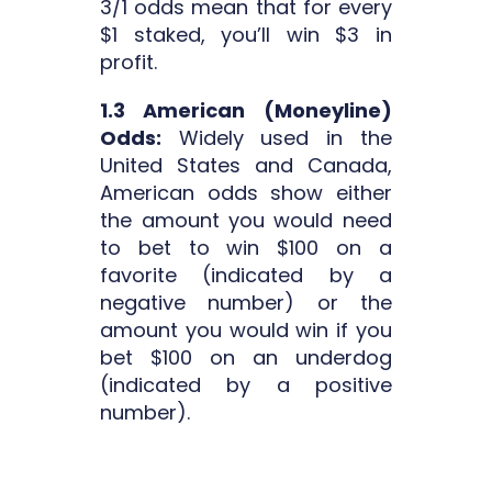
3/1 odds mean that for every
$1 staked, you’ll win $3 in
profit.
1.3 American (Moneyline)
Odds:
Widely used in the
United States and Canada,
American odds show either
the amount you would need
to bet to win $100 on a
favorite (indicated by a
negative number) or the
amount you would win if you
bet $100 on an underdog
(indicated by a positive
number).