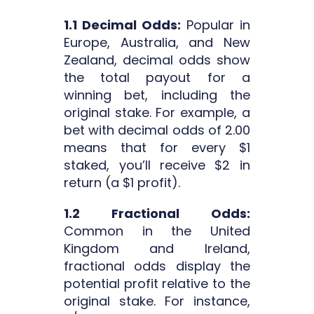
1.1 Decimal Odds:
Popular in
Europe, Australia, and New
Zealand, decimal odds show
the total payout for a
winning bet, including the
original stake. For example, a
bet with decimal odds of 2.00
means that for every $1
staked, you’ll receive $2 in
return (a $1 profit).
1.2 Fractional Odds:
Common in the United
Kingdom and Ireland,
fractional odds display the
potential profit relative to the
original stake. For instance,