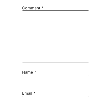
Comment
*
Name
*
Email
*