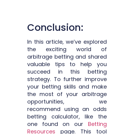
Conclusion:
In this article, we’ve explored
the exciting world of
arbitrage betting and shared
valuable tips to help you
succeed in this betting
strategy. To further improve
your betting skills and make
the most of your arbitrage
opportunities, we
recommend using an odds
betting calculator, like the
one found on our
Betting
Resources
page. This tool