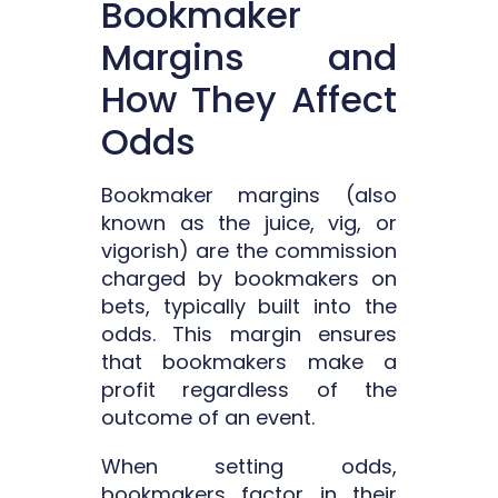
Bookmaker
Margins and
How They Affect
Odds
Bookmaker margins (also
known as the juice, vig, or
vigorish) are the commission
charged by bookmakers on
bets, typically built into the
odds. This margin ensures
that bookmakers make a
profit regardless of the
outcome of an event.
When setting odds,
bookmakers factor in their