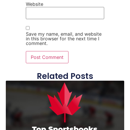
Website
Save my name, email, and website
in this browser for the next time I
comment.
Related Posts