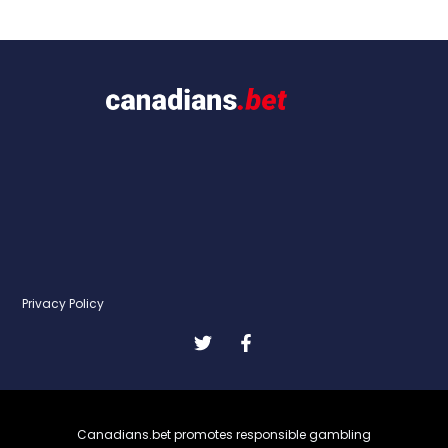
Privacy Policy
Canadians.bet promotes responsible gambling