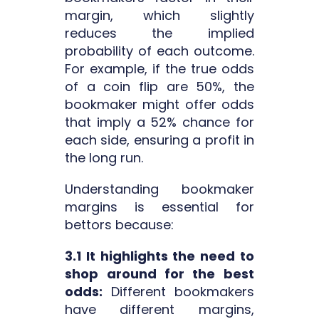
margin, which slightly
reduces the implied
probability of each outcome.
For example, if the true odds
of a coin flip are 50%, the
bookmaker might offer odds
that imply a 52% chance for
each side, ensuring a profit in
the long run.
Understanding bookmaker
margins is essential for
bettors because:
3.1 It highlights the need to
shop around for the best
odds:
Different bookmakers
have different margins,