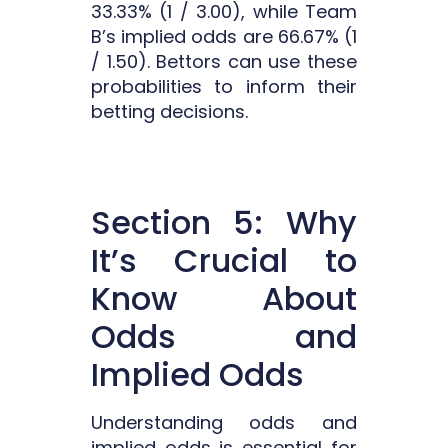
33.33% (1 / 3.00), while Team
B’s implied odds are 66.67% (1
/ 1.50). Bettors can use these
probabilities to inform their
betting decisions.
Section 5: Why
It’s Crucial to
Know About
Odds and
Implied Odds
Understanding odds and
implied odds is essential for