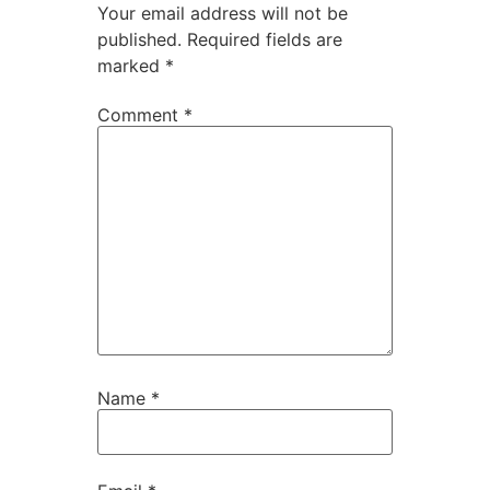
Your email address will not be
published.
Required fields are
marked
*
Comment
*
Name
*