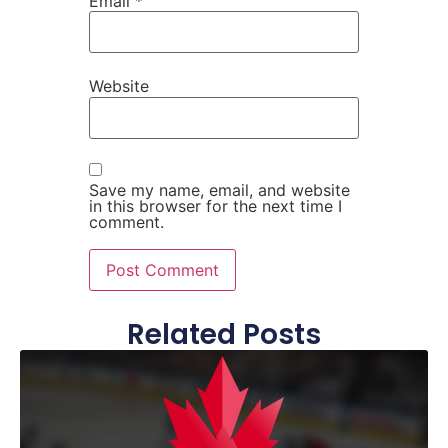
Email
*
Website
Save my name, email, and website
in this browser for the next time I
comment.
Related Posts