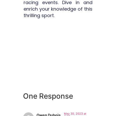
racing events. Dive in and
enrich your knowledge of this
thrilling sport.
One Response
May 30, 2023 at
Owen Dubois