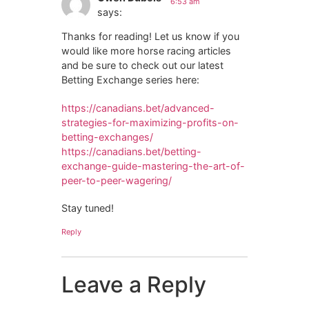
6:53 am
says:
Thanks for reading! Let us know if you
would like more horse racing articles
and be sure to check out our latest
Betting Exchange series here:
https://canadians.bet/advanced-
strategies-for-maximizing-profits-on-
betting-exchanges/
https://canadians.bet/betting-
exchange-guide-mastering-the-art-of-
peer-to-peer-wagering/
Stay tuned!
Reply
Leave a Reply