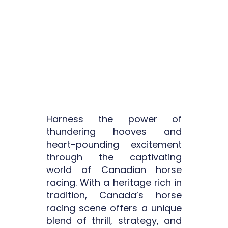
Harness the power of
thundering hooves and
heart-pounding excitement
through the captivating
world of Canadian horse
racing. With a heritage rich in
tradition, Canada’s horse
racing scene offers a unique
blend of thrill, strategy, and