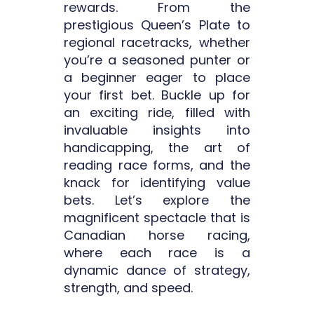
rewards. From the
prestigious Queen’s Plate to
regional racetracks, whether
you’re a seasoned punter or
a beginner eager to place
your first bet. Buckle up for
an exciting ride, filled with
invaluable insights into
handicapping, the art of
reading race forms, and the
knack for identifying value
bets. Let’s explore the
magnificent spectacle that is
Canadian horse racing,
where each race is a
dynamic dance of strategy,
strength, and speed.