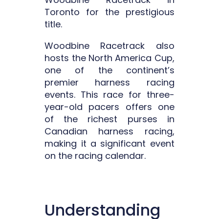
Toronto for the prestigious
title.
Woodbine Racetrack also
hosts the North America Cup,
one of the continent’s
premier harness racing
events. This race for three-
year-old pacers offers one
of the richest purses in
Canadian harness racing,
making it a significant event
on the racing calendar.
Understanding