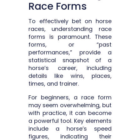
Race Forms
To effectively bet on horse
races, understanding race
forms is paramount. These
forms, or “past
performances,” provide a
statistical snapshot of a
horse’s career, including
details like wins, places,
times, and trainer.
For beginners, a race form
may seem overwhelming, but
with practice, it can become
a powerful tool. Key elements
include a horse’s speed
figures, indicating their