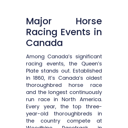
Major Horse
Racing Events in
Canada
Among Canada’s significant
racing events, the Queen’s
Plate stands out. Established
in 1860, it’s Canada’s oldest
thoroughbred horse race
and the longest continuously
run race in North America.
Every year, the top three-
year-old thoroughbreds in
the country compete at
Woodbine Racetrack in