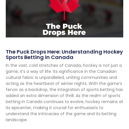
The Puck Drops Here: Understanding Hockey
Sports Betting in Canada
In the vast, cold stretches of Canada, hockey is not just a
game, it’s a way of life. Its significance in the Canadian
cultural fabric is unparalleled, uniting communities and
acting as the heartbeat of winter nights. With the game’s
fervor as a backdrop, the integration of sports betting has
added an extra dimension of thrill. As the realm of sports
betting in Canada continues to evolve, hockey remains at
its epicenter, making it crucial for enthusiasts to
understand the intricacies of the game and its betting
landscape.