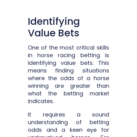
Identifying
Value Bets
One of the most critical skills
in horse racing betting is
identifying value bets. This
means finding situations
where the odds of a horse
winning are greater than
what the betting market
indicates.
It requires a sound
understanding of betting
odds and a keen eye for