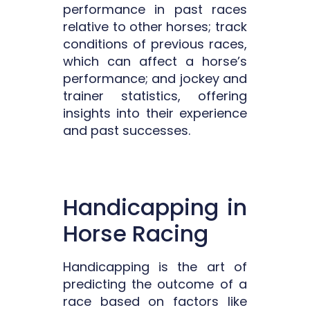
performance in past races
relative to other horses; track
conditions of previous races,
which can affect a horse’s
performance; and jockey and
trainer statistics, offering
insights into their experience
and past successes.
Handicapping in
Horse Racing
Handicapping is the art of
predicting the outcome of a
race based on factors like