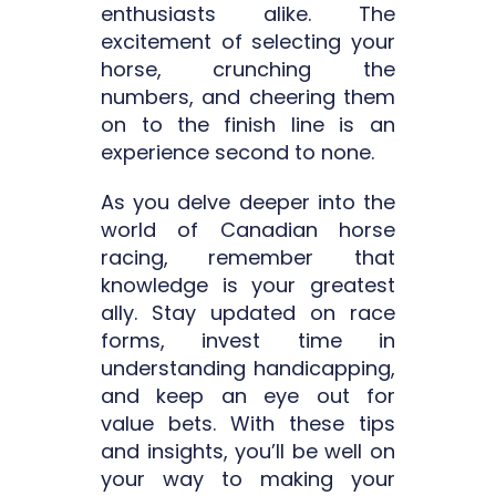
enthusiasts alike. The
excitement of selecting your
horse, crunching the
numbers, and cheering them
on to the finish line is an
experience second to none.
As you delve deeper into the
world of Canadian horse
racing, remember that
knowledge is your greatest
ally. Stay updated on race
forms, invest time in
understanding handicapping,
and keep an eye out for
value bets. With these tips
and insights, you’ll be well on
your way to making your