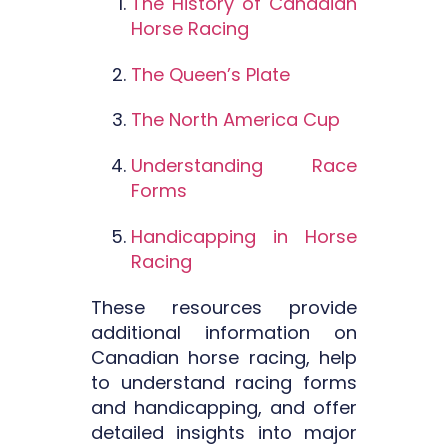
The History of Canadian
Horse Racing
The Queen’s Plate
The North America Cup
Understanding Race
Forms
Handicapping in Horse
Racing
These resources provide
additional information on
Canadian horse racing, help
to understand racing forms
and handicapping, and offer
detailed insights into major