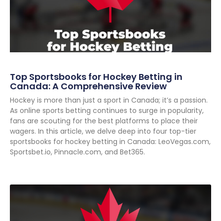
Top Sportsbooks for Hockey Betting in
Canada: A Comprehensive Review
Hockey is more than just a sport in Canada; it’s a passion.
As online sports betting continues to surge in popularity,
fans are scouting for the best platforms to place their
wagers. In this article, we delve deep into four top-tier
sportsbooks for hockey betting in Canada: LeoVegas.com,
Sportsbet.io, Pinnacle.com, and Bet365.