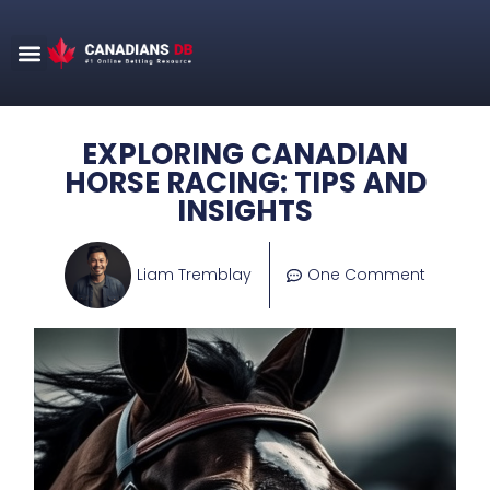
EXPLORING CANADIAN
HORSE RACING: TIPS AND
INSIGHTS
Liam Tremblay
One Comment