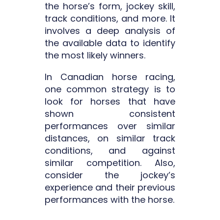
the horse’s form, jockey skill,
track conditions, and more. It
involves a deep analysis of
the available data to identify
the most likely winners.
In Canadian horse racing,
one common strategy is to
look for horses that have
shown consistent
performances over similar
distances, on similar track
conditions, and against
similar competition. Also,
consider the jockey’s
experience and their previous
performances with the horse.