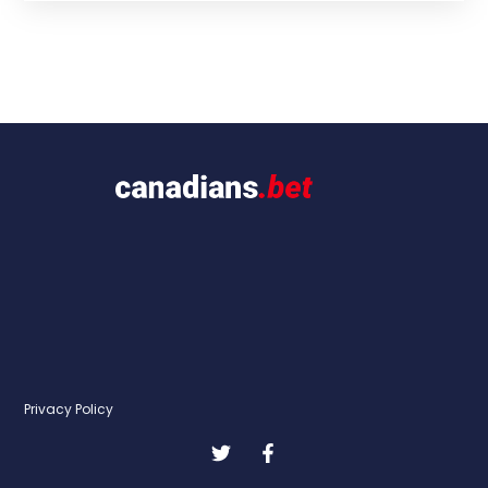
Privacy Policy