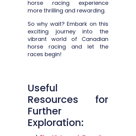
horse racing experience
more thrilling and rewarding.
So why wait? Embark on this
exciting journey into the
vibrant world of Canadian
horse racing and let the
races begin!
Useful
Resources for
Further
Exploration: