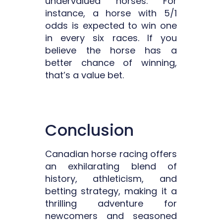
undervalued horses. For
instance, a horse with 5/1
odds is expected to win one
in every six races. If you
believe the horse has a
better chance of winning,
that’s a value bet.
Conclusion
Canadian horse racing offers
an exhilarating blend of
history, athleticism, and
betting strategy, making it a
thrilling adventure for
newcomers and seasoned