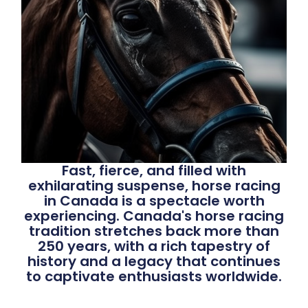
Fast, fierce, and filled with
exhilarating suspense, horse racing
in Canada is a spectacle worth
experiencing. Canada's horse racing
tradition stretches back more than
250 years, with a rich tapestry of
history and a legacy that continues
to captivate enthusiasts worldwide.