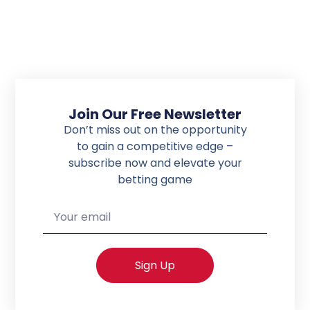
Join Our Free Newsletter
Don’t miss out on the opportunity
to gain a competitive edge –
subscribe now
and elevate your
betting game
Sign Up