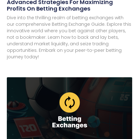
Advanced Strategies For Maximizing
Profits On Betting Exchanges
Dive into the thrilling realm of betting exchanges with
our comprehensive Betting Exchange Guide. Explore this
innovative world where you bet against other players,
not a bookmaker. Learn how to back and lay bets,
understand market liquidity, and seize trading
opportunities. Embark on your peer-to-peer betting
journey today!