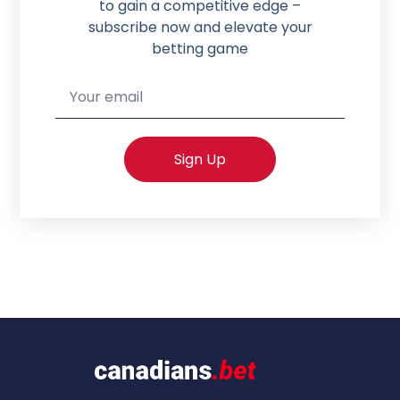
to gain a competitive edge –
subscribe now
and elevate your
betting game
Sign Up