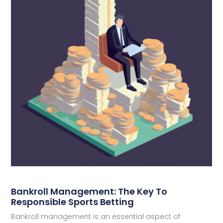
Bankroll Management: The Key To
Responsible Sports Betting
Bankroll management is an essential aspect of