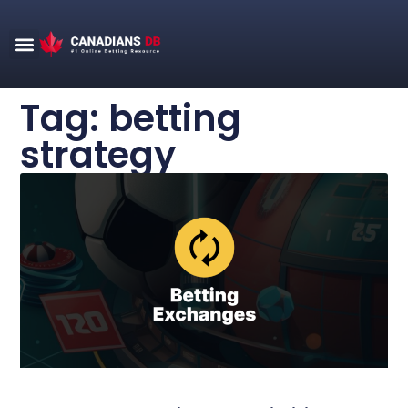
Tag: betting
strategy