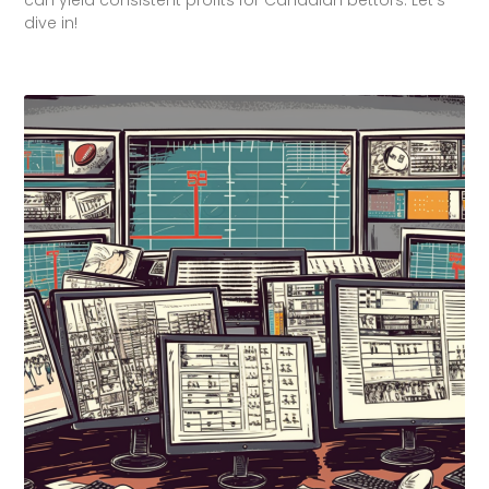
dive in!