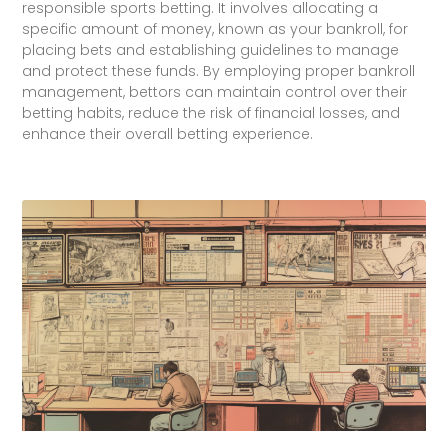
responsible sports betting. It involves allocating a
specific amount of money, known as your bankroll, for
placing bets and establishing guidelines to manage
and protect these funds. By employing proper bankroll
management, bettors can maintain control over their
betting habits, reduce the risk of financial losses, and
enhance their overall betting experience.