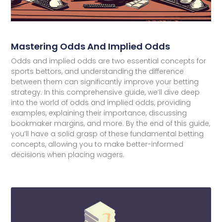
Mastering Odds And Implied Odds
Odds and implied odds are two essential concepts for
sports bettors, and understanding the difference
between them can significantly improve your betting
strategy. In this comprehensive guide, we’ll dive deep
into the world of odds and implied odds, providing
examples, explaining their importance, discussing
bookmaker margins, and more. By the end of this guide,
you’ll have a solid grasp of these fundamental betting
concepts, allowing you to make better-informed
decisions when placing wagers.