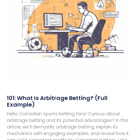
101: What Is Arbitrage Betting? (Full
Example)
Hello, Canadian sports betting fans! Curious about
arbitrage betting and its potential advantages? In this
article, we’ll demystify arbitrage betting, explain its
mechanics with engaging examples, and reveal how it
can yield consistent profits for Canadian bettors. Let’s