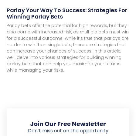
Parlay Your Way To Success: Strategies For
Winning Parlay Bets
Parlay bets offer the potential for high rewards, but they
also come with increased risk, as multiple bets must win
for a successful outcome. While it’s true that parlays are
harder to win than single bets, there are strategies that
can increase your chances of success. In this article,
we’ll delve into various strategies for building winning
parlay bets that can help you maximize your returns
while managing your risks.
Join Our Free Newsletter
Don’t miss out on the opportunity