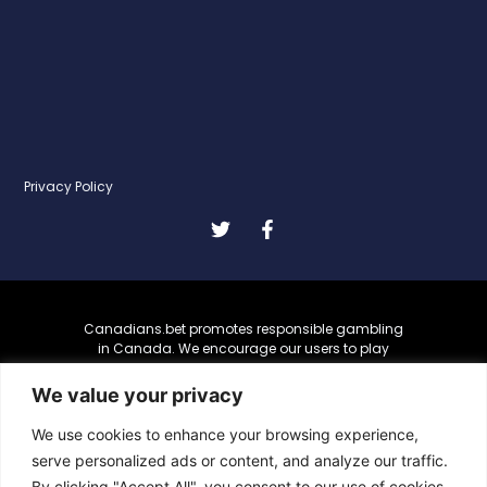
Privacy Policy
Canadians.bet promotes responsible gambling
in Canada. We encourage our users to play
responsibly and within their means. If you or
someone you know is struggling with gambling
We value your privacy
addiction, help is available. For support and
resources, please visit the following:
We use cookies to enhance your browsing experience,
responsiblegambling.org
problemgambling.ca
serve personalized ads or content, and analyze our traffic.
gamblersanonymous.org
By clicking "Accept All", you consent to our use of cookies.