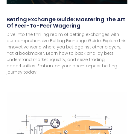
Betting Exchange Guide: Mastering The Art
Of Peer-To-Peer Wagering
Dive into the thrilling realm of betting exchanges with
our comprehensive Betting Exchange Guide. Explore this
innovative world where you bet against other players,
not a bookmaker. Learn how to back and lay bets,
understand market liquidity, and seize trading
opportunities. Embark on your peer-to-peer betting
journey today!