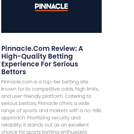
Pinnacle.com Review: A
High-Quality Betting
Experience For Serious
Bettors
Pinnacle.com is a top-tier betting site
known for its competitive odds, high limits,
and user-friendly platform. Catering to
serious bettors, Pinnacle offers a wide
range of sports and markets with a no-frills
approach. Prioritizing security and
reliability, it stands out as an excellent
choice for sports betting enthusiasts