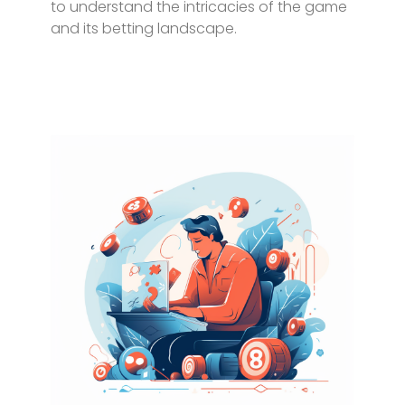
to understand the intricacies of the game
and its betting landscape.