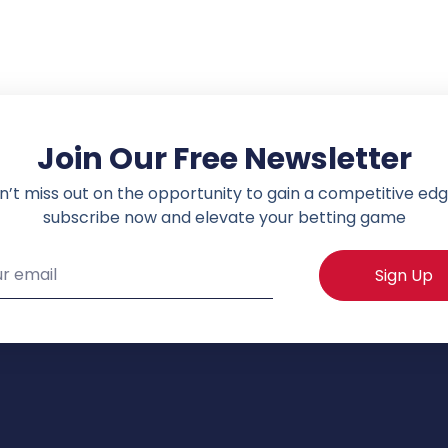
Join Our Free Newsletter
n’t miss out on the opportunity to gain a competitive edg
subscribe now
and elevate your betting game
Sign Up