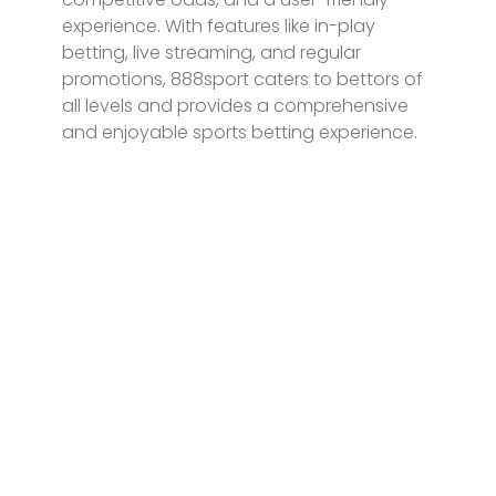
experience. With features like in-play
betting, live streaming, and regular
promotions, 888sport caters to bettors of
all levels and provides a comprehensive
and enjoyable sports betting experience.