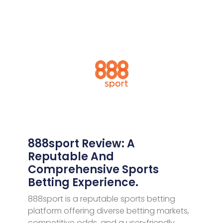
888sport Review: A
Reputable And
Comprehensive Sports
Betting Experience.
888sport is a reputable sports betting
platform offering diverse betting markets,
competitive odds, and a user-friendly