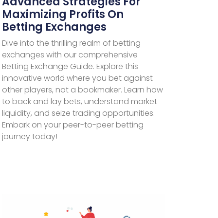
Advanced Strategies For
Maximizing Profits On
Betting Exchanges
Dive into the thrilling realm of betting
exchanges with our comprehensive
Betting Exchange Guide. Explore this
innovative world where you bet against
other players, not a bookmaker. Learn how
to back and lay bets, understand market
liquidity, and seize trading opportunities.
Embark on your peer-to-peer betting
journey today!