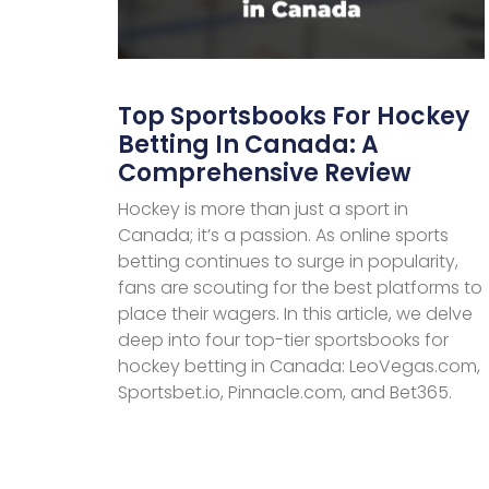
Top Sportsbooks For Hockey
Betting In Canada: A
Comprehensive Review
Hockey is more than just a sport in
Canada; it’s a passion. As online sports
betting continues to surge in popularity,
fans are scouting for the best platforms to
place their wagers. In this article, we delve
deep into four top-tier sportsbooks for
hockey betting in Canada: LeoVegas.com,
Sportsbet.io, Pinnacle.com, and Bet365.