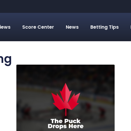
iews
Score Center
News
Betting Tips
ing