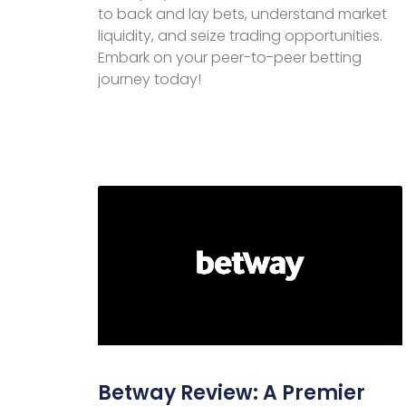
to back and lay bets, understand market
liquidity, and seize trading opportunities.
Embark on your peer-to-peer betting
journey today!
Betway Review: A Premier