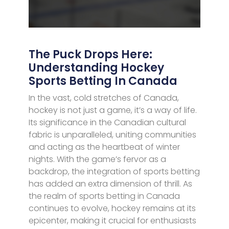
The Puck Drops Here:
Understanding Hockey
Sports Betting In Canada
In the vast, cold stretches of Canada,
hockey is not just a game, it’s a way of life.
Its significance in the Canadian cultural
fabric is unparalleled, uniting communities
and acting as the heartbeat of winter
nights. With the game’s fervor as a
backdrop, the integration of sports betting
has added an extra dimension of thrill. As
the realm of sports betting in Canada
continues to evolve, hockey remains at its
epicenter, making it crucial for enthusiasts