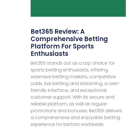
Bet365 Review: A
Comprehensive Betting
Platform For Sports
Enthusiasts
Bet365 stands out as a top choice for
sports betting enthusiasts, offering
extensive betting markets, competitive
odds, live betting and streaming, a user-
friendly interface, and exceptional
customer support. With its secure and
reliable platform, as well as regular
promotions and bonuses, Bet365 delivers
a comprehensive and enjoyable betting
experience for bettors worldwide.