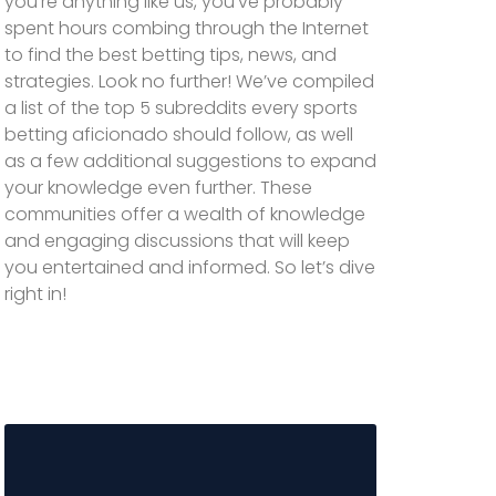
you’re anything like us, you’ve probably
spent hours combing through the Internet
to find the best betting tips, news, and
strategies. Look no further! We’ve compiled
a list of the top 5 subreddits every sports
betting aficionado should follow, as well
as a few additional suggestions to expand
your knowledge even further. These
communities offer a wealth of knowledge
and engaging discussions that will keep
you entertained and informed. So let’s dive
right in!