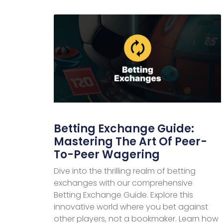
Betting Exchange Guide:
Mastering The Art Of Peer-
To-Peer Wagering
Dive into the thrilling realm of betting
exchanges with our comprehensive
Betting Exchange Guide. Explore this
innovative world where you bet against
other players, not a bookmaker. Learn how