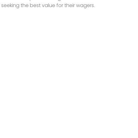
seeking the best value for their wagers.