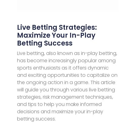
Live Betting Strategies:
Maximize Your In-Play
Betting Success
Live betting, also known as in-play betting,
has become increasingly popular among
sports enthusiasts as it offers dynamic
and exciting opportunities to capitalize on
the ongoing action in a game. This article
will guide you through various live betting
strategies, risk management techniques,
and tips to help you make informed
decisions and maximize your in-play
betting success.