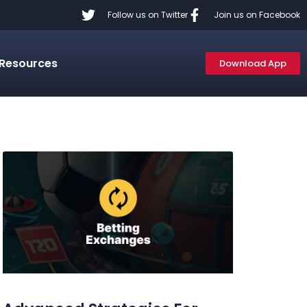
Follow us on Twitter
Join us on Facebook
Resources
Download App