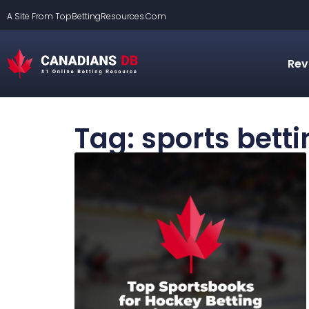
A Site From TopBettingResources.com
Rev
Tag: sports bett