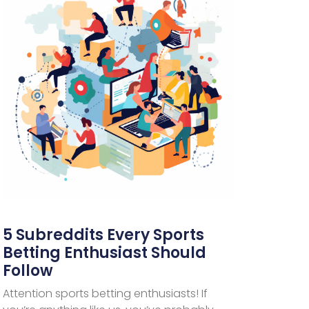
5 Subreddits Every Sports
Betting Enthusiast Should
Follow
Attention sports betting enthusiasts! If