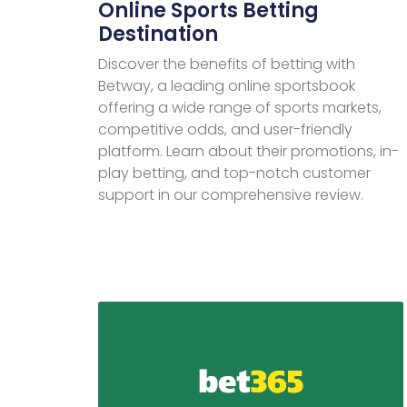
Online Sports Betting
Destination
Discover the benefits of betting with
Betway, a leading online sportsbook
offering a wide range of sports markets,
competitive odds, and user-friendly
platform. Learn about their promotions, in-
play betting, and top-notch customer
support in our comprehensive review.