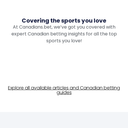
Covering the sports you love
At Canadians.bet, we’ve got you covered with
expert Canadian betting insights for all the top
sports you love!
Explore all available articles and Canadian betting
guides