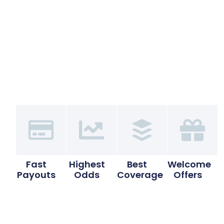
Fast
Highest
Best
Welcome
Payouts
Odds
Coverage
Offers