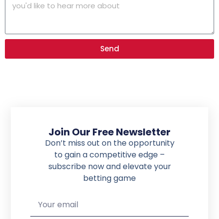
Send
Join Our Free Newsletter
Don’t miss out on the opportunity
to gain a competitive edge –
subscribe now
and elevate your
betting game