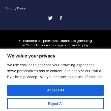
Privacy Policy
Canadians.bet promotes responsible gambling
in Canada. We encourage our users to play
responsibly and within their means. If you or
someone you know is struggling with gambling
We value your privacy
addiction, help is available. For support and
resources, please visit the following:
We use cookies to enhance your browsing experience,
responsiblegambling.org
problemgambling.ca
serve personalized ads or content, and analyze our traffic.
gamblersanonymous.org
By clicking "Accept All", you consent to our use of cookies.
Gambling should be a fun and enjoyable
activity. Always remember to play responsibly
Accept All
and seek help if needed.
© 2026 All Rights Reserved.
Reject All