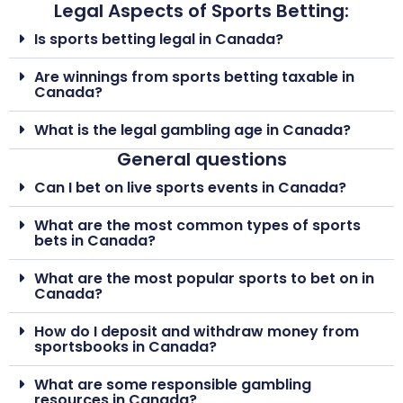
Legal Aspects of Sports Betting:
Is sports betting legal in Canada?
Are winnings from sports betting taxable in
Canada?
What is the legal gambling age in Canada?
General questions
Can I bet on live sports events in Canada?
What are the most common types of sports
bets in Canada?
What are the most popular sports to bet on in
Canada?
How do I deposit and withdraw money from
sportsbooks in Canada?
What are some responsible gambling
resources in Canada?