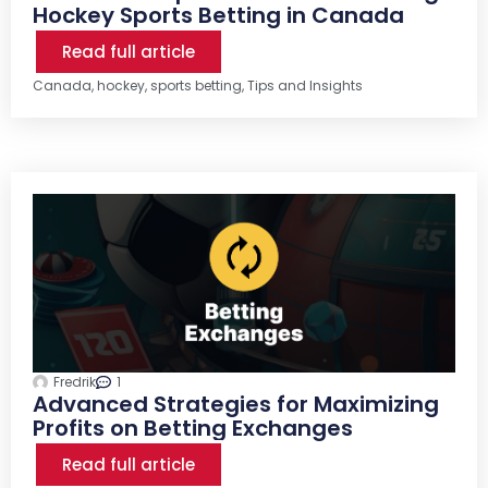
Hockey Sports Betting in Canada
Read full article
Canada
,
hockey
,
sports betting
,
Tips and Insights
Fredrik
1
Advanced Strategies for Maximizing
Profits on Betting Exchanges
Read full article