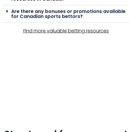
Are there any bonuses or promotions available
for Canadian sports bettors?
Find more valuable betting resources