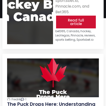
Sportsbet.io,
Pinnacle.com, and
Bet365.
Read full
article
bet365
,
Canada
,
hockey
,
LeoVegas
,
Pinnacle
,
reviews
,
sports betting
,
Sportsbet.io
Fredrik
1
The Puck Drops Here: Understanding