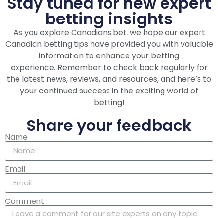
Stay tuned for new expert
betting insights
As you explore Canadians.bet, we hope our expert
Canadian betting tips have provided you with valuable
information to enhance your betting
experience. Remember to check back regularly for
the latest news, reviews, and resources, and here’s to
your continued success in the exciting world of
betting!
Share your feedback
Name
Email
Comment