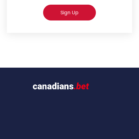
Sign Up