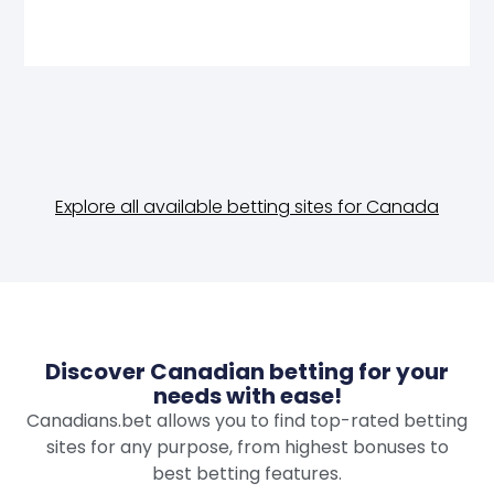
Explore all available betting sites for Canada
Discover Canadian betting for your
needs with ease!
Canadians.bet allows you to find top-rated betting
sites for any purpose, from highest bonuses to
best betting features.