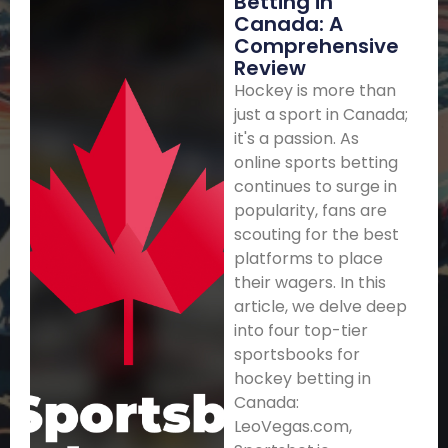
Betting in
Canada: A
Comprehensive
Review
Hockey is more than
just a sport in Canada;
it's a passion. As
online sports betting
continues to surge in
popularity, fans are
scouting for the best
platforms to place
their wagers. In this
article, we delve deep
into four top-tier
sportsbooks for
hockey betting in
Canada:
LeoVegas.com,