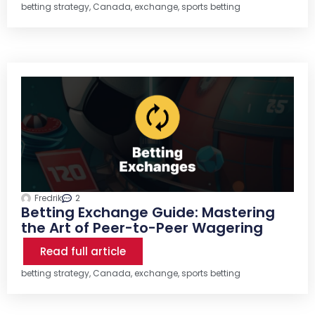
betting strategy
,
Canada
,
exchange
,
sports betting
Fredrik
2
Betting Exchange Guide: Mastering
the Art of Peer-to-Peer Wagering
Read full article
betting strategy
,
Canada
,
exchange
,
sports betting