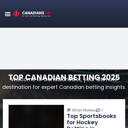
TOP CANADIAN BETTING 2025
Welcome to Canadians.bet, your ultimate
destination for expert Canadian betting insights.
Ethan Moreau
1
Top Sportsbooks
for Hockey