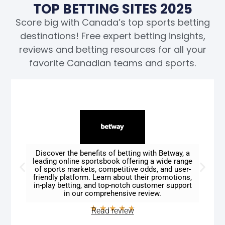
TOP BETTING SITES 2025
Score big with Canada’s top sports betting
destinations! Free expert betting insights,
reviews and betting resources for all your
favorite Canadian teams and sports.
Discover the benefits of betting with Betway, a
leading online sportsbook offering a wide range
of sports markets, competitive odds, and user-
friendly platform. Learn about their promotions,
in-play betting, and top-notch customer support
in our comprehensive review.
★
★
★
★
★
Read review